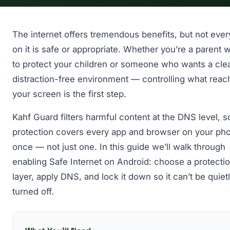
The internet offers tremendous benefits, but not ever
on it is safe or appropriate. Whether you’re a parent 
to protect your children or someone who wants a cle
distraction-free environment — controlling what reac
your screen is the first step.
Kahf Guard filters harmful content at the DNS level, s
protection covers every app and browser on your pho
once — not just one. In this guide we’ll walk through
enabling Safe Internet on Android: choose a protecti
layer, apply DNS, and lock it down so it can’t be quiet
turned off.