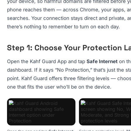
your device, so harmful domains are filtered before y
phone reaches them — across Chrome, your apps, a
searches. Your connection stays direct and private, a
there’s nothing to remember to turn on each day.
Step 1: Choose Your Protection L
Open the Kahf Guard App and tap
Safe Internet
on th
dashboard. If it says “No Protection,” that’s just the st
point. Kahf Guard offers three filtering levels — choo
one that fits the user who’ll be on the device.