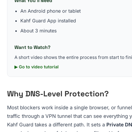
What You'll Need
An Android phone or tablet
Kahf Guard App installed
About 3 minutes
Want to Watch?
A short video shows the entire process from start to fin
▶ Go to video tutorial
Why DNS-Level Protection?
Most blockers work inside a single browser, or funnel
traffic through a VPN tunnel that can see everything 
Kahf Guard takes a different path. It sets a
Private D