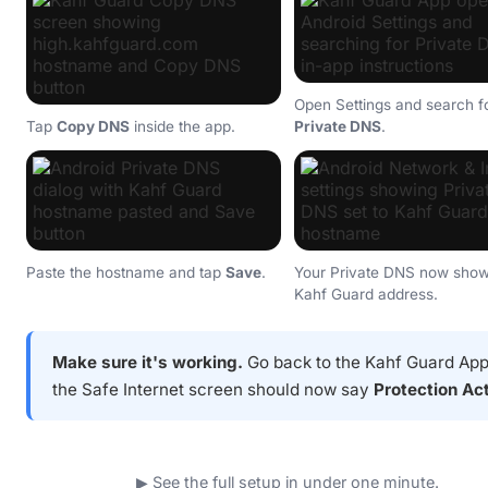
Open Settings and search f
Tap
Copy DNS
inside the app.
Private DNS
.
Paste the hostname and tap
Save
.
Your Private DNS now show
Kahf Guard address.
Make sure it's working.
Go back to the Kahf Guard Ap
the Safe Internet screen should now say
Protection Ac
▶ See the full setup in under one minute.