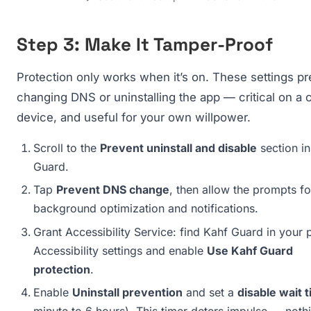
Step 3: Make It Tamper-Proof
Protection only works when it’s on. These settings pr
changing DNS or uninstalling the app — critical on a c
device, and useful for your own willpower.
Scroll to the
Prevent uninstall and disable
section in
Guard.
Tap
Prevent DNS change
, then allow the prompts fo
background optimization and notifications.
Grant Accessibility Service: find Kahf Guard in your 
Accessibility settings and enable
Use Kahf Guard
protection
.
Enable
Uninstall prevention
and set a
disable wait 