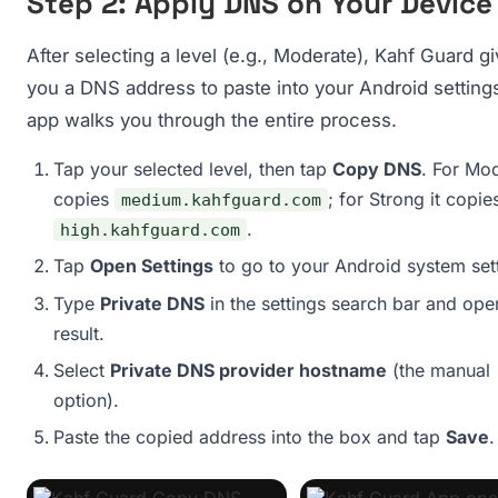
Step 2: Apply DNS on Your Device
After selecting a level (e.g., Moderate), Kahf Guard g
you a DNS address to paste into your Android setting
app walks you through the entire process.
Tap your selected level, then tap
Copy DNS
. For Mod
copies
; for Strong it copie
medium.kahfguard.com
.
high.kahfguard.com
Tap
Open Settings
to go to your Android system set
Type
Private DNS
in the settings search bar and ope
result.
Select
Private DNS provider hostname
(the manual
option).
Paste the copied address into the box and tap
Save
.