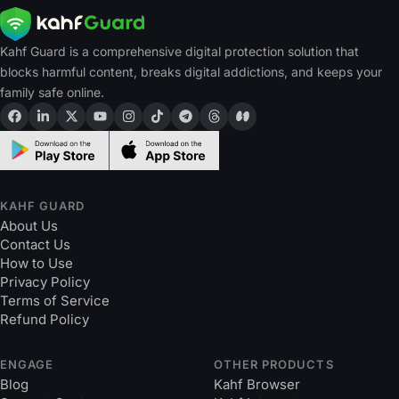
Kahf Guard is a comprehensive digital protection solution that
blocks harmful content, breaks digital addictions, and keeps your
family safe online.
KAHF GUARD
About Us
Contact Us
How to Use
Privacy Policy
Terms of Service
Refund Policy
ENGAGE
OTHER PRODUCTS
Blog
Kahf Browser