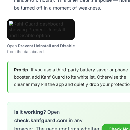
minute to 6 hours). This timer deters impulse — noth
be turned off in a moment of weakness.
Open
Prevent Uninstall and Disable
from the dashboard.
Pro tip.
If you use a third-party battery saver or phone
booster, add Kahf Guard to its whitelist. Otherwise the
cleaner may kill the app and quietly drop your protectio
Is it working?
Open
check.kahfguard.com
in any
browser. The page confirms whether
Check No