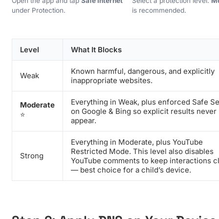
Open the app and tap
Safe Internet
Select a protection level.
M
under Protection.
is recommended.
Level
What It Blocks
Known harmful, dangerous, and explicitly
Weak
inappropriate websites.
Everything in Weak, plus enforced Safe S
Moderate
on Google & Bing so explicit results never
⭐
appear.
Everything in Moderate, plus YouTube
Restricted Mode. This level also disables
Strong
YouTube comments to keep interactions c
— best choice for a child’s device.