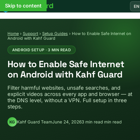
Skip to content
EN
Home
›
Support
›
Setup Guides
›
How to Enable Safe Internet on
Android with Kahf Guard
ANDROID SETUP · 3 MIN READ
How to Enable Safe Internet
on Android with Kahf Guard
Filter harmful websites, unsafe searches, and
explicit videos across every app and browser — at
the DNS level, without a VPN. Full setup in three
steps.
Kahf Guard Team
June 24, 2026
3 min read min read
KG