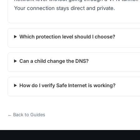
Your connection stays direct and private.
Which protection level should I choose?
Can a child change the DNS?
How do I verify Safe Internet is working?
← Back to Guides