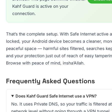
Kahf Guard is active on your
connection.
That’s the complete setup. With Safe Internet active 
locked, your Android device becomes a cleaner, mor
peaceful space — harmful sites filtered, searches kep
and your protection just out of reach of easy tamperi
Browse with peace of mind, insha’Allah.
Frequently Asked Questions
Does Kahf Guard Safe Internet use a VPN?
No. It uses Private DNS, so your traffic is filtered at
network level without going through a VPN tunnel.