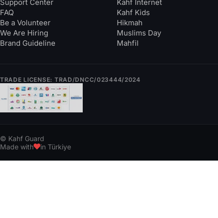
Support Center
Kahf Internet
FAQ
Kahf Kids
Be a Volunteer
Hikmah
We Are Hiring
Muslims Day
Brand Guideline
Mahfil
TRADE LICENSE: TRAD/DNCC/023444/2024
© Kahf Guard
Made with
in Türkiye