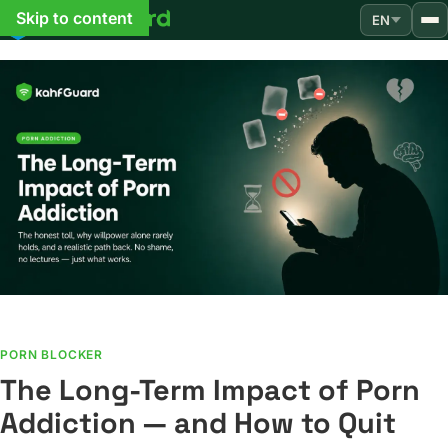
Skip to content
EN
PORN BLOCKER
The Long-Term Impact of Porn
Addiction — and How to Quit