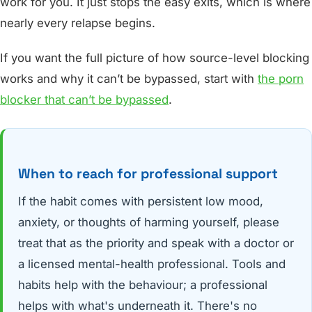
work for you. It just stops the easy exits, which is where
nearly every relapse begins.
If you want the full picture of how source-level blocking
works and why it can’t be bypassed, start with
the porn
blocker that can’t be bypassed
.
When to reach for professional support
If the habit comes with persistent low mood,
anxiety, or thoughts of harming yourself, please
treat that as the priority and speak with a doctor or
a licensed mental-health professional. Tools and
habits help with the behaviour; a professional
helps with what's underneath it. There's no