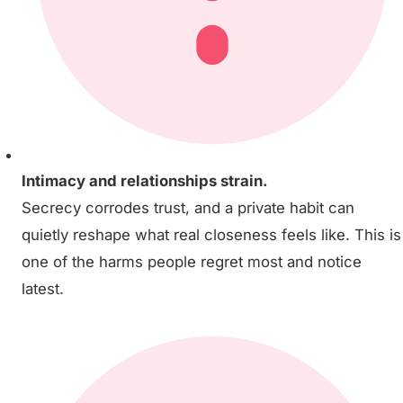
Intimacy and relationships strain.
Secrecy corrodes trust, and a private habit can
quietly reshape what real closeness feels like. This is
one of the harms people regret most and notice
latest.