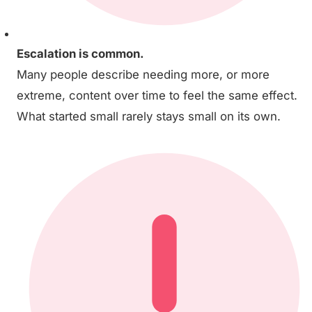
Escalation is common.
Many people describe needing more, or more
extreme, content over time to feel the same effect.
What started small rarely stays small on its own.