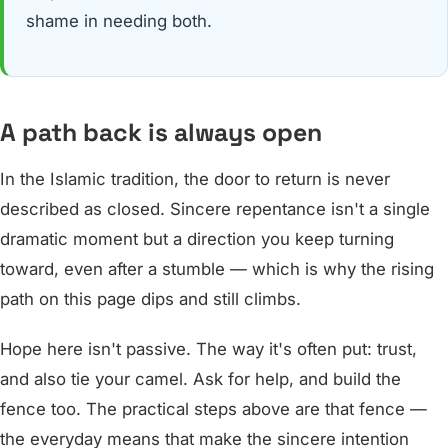
shame in needing both.
A path back is always open
In the Islamic tradition, the door to return is never
described as closed. Sincere repentance isn't a single
dramatic moment but a direction you keep turning
toward, even after a stumble — which is why the rising
path on this page dips and still climbs.
Hope here isn't passive. The way it's often put: trust,
and also tie your camel. Ask for help, and build the
fence too. The practical steps above are that fence —
the everyday means that make the sincere intention