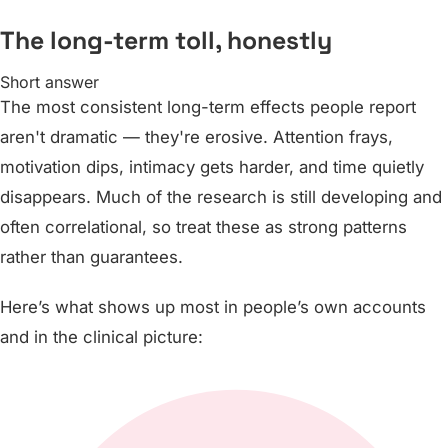
The long-term toll, honestly
Short answer
The most consistent long-term effects people report
aren't dramatic — they're erosive. Attention frays,
motivation dips, intimacy gets harder, and time quietly
disappears. Much of the research is still developing and
often correlational, so treat these as strong patterns
rather than guarantees.
Here’s what shows up most in people’s own accounts
and in the clinical picture: