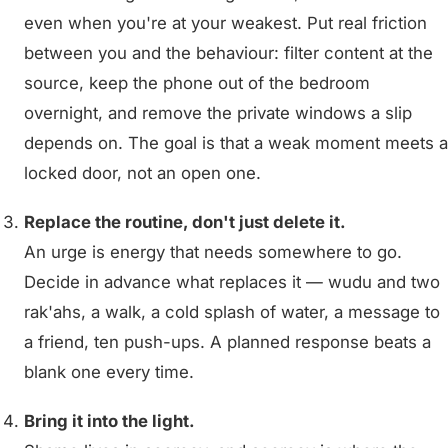
even when you're at your weakest. Put real friction
between you and the behaviour: filter content at the
source, keep the phone out of the bedroom
overnight, and remove the private windows a slip
depends on. The goal is that a weak moment meets a
locked door, not an open one.
Replace the routine, don't just delete it.
An urge is energy that needs somewhere to go.
Decide in advance what replaces it — wudu and two
rak'ahs, a walk, a cold splash of water, a message to
a friend, ten push-ups. A planned response beats a
blank one every time.
Bring it into the light.