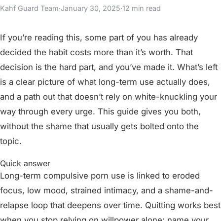
Kahf Guard Team
·
January 30, 2025
·
12 min read
If you’re reading this, some part of you has already
decided the habit costs more than it’s worth. That
decision is the hard part, and you’ve made it. What’s left
is a clear picture of what long-term use actually does,
and a path out that doesn’t rely on white-knuckling your
way through every urge. This guide gives you both,
without the shame that usually gets bolted onto the
topic.
Quick answer
Long-term compulsive porn use is linked to eroded
focus, low mood, strained intimacy, and a shame-and-
relapse loop that deepens over time. Quitting works best
when you stop relying on willpower alone: name your