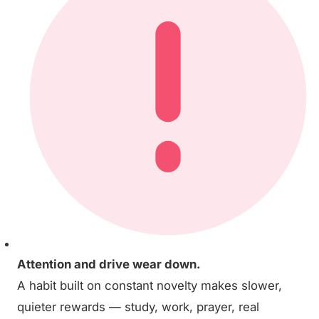
Attention and drive wear down.
A habit built on constant novelty makes slower,
quieter rewards — study, work, prayer, real