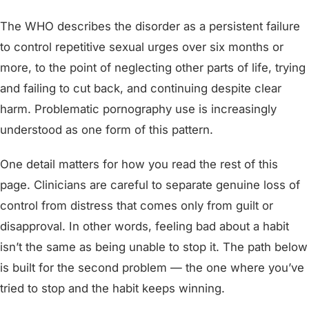
The WHO describes the disorder as a persistent failure
to control repetitive sexual urges over six months or
more, to the point of neglecting other parts of life, trying
and failing to cut back, and continuing despite clear
harm. Problematic pornography use is increasingly
understood as one form of this pattern.
One detail matters for how you read the rest of this
page. Clinicians are careful to separate genuine loss of
control from distress that comes only from guilt or
disapproval. In other words, feeling bad about a habit
isn’t the same as being unable to stop it. The path below
is built for the second problem — the one where you’ve
tried to stop and the habit keeps winning.