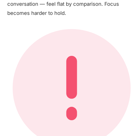
conversation — feel flat by comparison. Focus
becomes harder to hold.