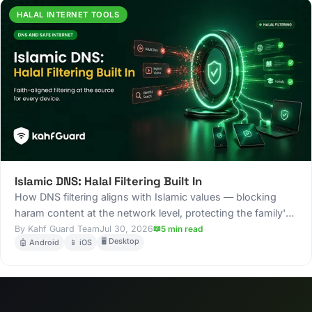
HALAL INTERNET TOOLS
Islamic DNS: Halal Filtering Built In
How DNS filtering aligns with Islamic values — blocking
haram content at the network level, protecting the family's
digital environment, and building a halal internet
Kahf Guard Team
Jul 30, 2026
5 min read
🖥️ Desktop
🤖 Android
📱 iOS
experience.