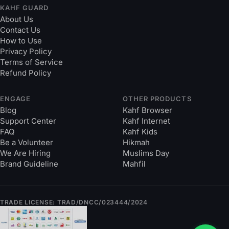
KAHF GUARD
About Us
Contact Us
How to Use
Privacy Policy
Terms of Service
Refund Policy
ENGAGE
OTHER PRODUCTS
Blog
Kahf Browser
Support Center
Kahf Internet
FAQ
Kahf Kids
Be a Volunteer
Hikmah
We Are Hiring
Muslims Day
Brand Guideline
Mahfil
TRADE LICENSE: TRAD/DNCC/023444/2024