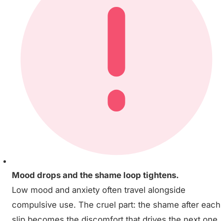
Mood drops and the shame loop tightens.
Low mood and anxiety often travel alongside
compulsive use. The cruel part: the shame after each
slip becomes the discomfort that drives the next one.