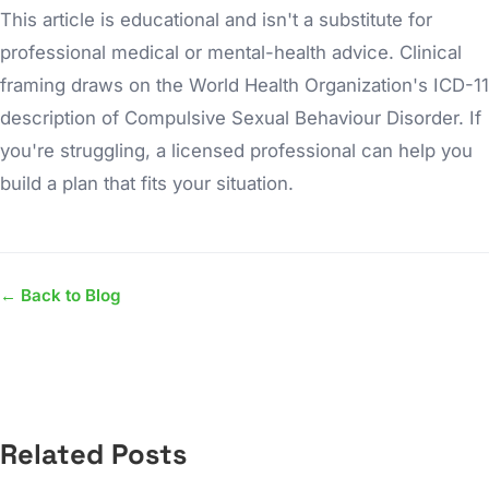
This article is educational and isn't a substitute for
professional medical or mental-health advice. Clinical
framing draws on the World Health Organization's ICD-11
description of Compulsive Sexual Behaviour Disorder. If
you're struggling, a licensed professional can help you
build a plan that fits your situation.
← Back to Blog
Related Posts