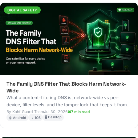
DIGITAL SAFETY
The Family DNS Filter That Blocks Harm Network-
Wide
What a content-filtering DNS is, network-wide vs per-
device, filter levels, and the tamper lock that keeps it from
being switched off.
Kahf Guard Team
Jul 30, 2026
7 min read
🖥️ Desktop
🤖 Android
📱 iOS