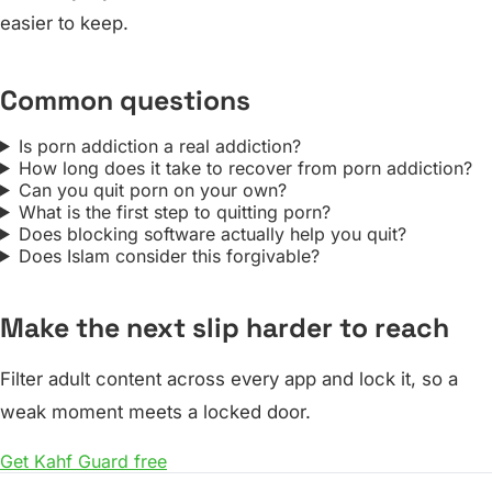
easier to keep.
Common questions
Is porn addiction a real addiction?
How long does it take to recover from porn addiction?
Can you quit porn on your own?
What is the first step to quitting porn?
Does blocking software actually help you quit?
Does Islam consider this forgivable?
Make the next slip harder to reach
Filter adult content across every app and lock it, so a
weak moment meets a locked door.
Get Kahf Guard free