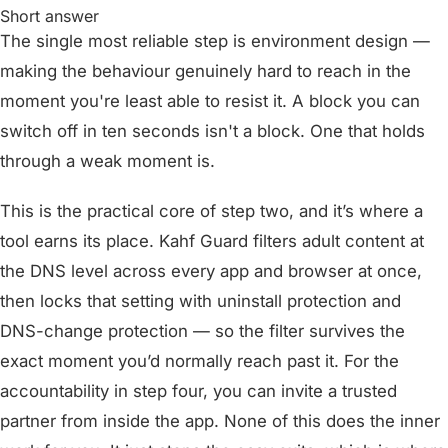
Short answer
The single most reliable step is environment design —
making the behaviour genuinely hard to reach in the
moment you're least able to resist it. A block you can
switch off in ten seconds isn't a block. One that holds
through a weak moment is.
This is the practical core of step two, and it’s where a
tool earns its place. Kahf Guard filters adult content at
the DNS level across every app and browser at once,
then locks that setting with uninstall protection and
DNS-change protection — so the filter survives the
exact moment you’d normally reach past it. For the
accountability in step four, you can invite a trusted
partner from inside the app. None of this does the inner