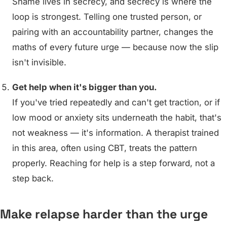
Shame lives in secrecy, and secrecy is where the
loop is strongest. Telling one trusted person, or
pairing with an accountability partner, changes the
maths of every future urge — because now the slip
isn't invisible.
Get help when it's bigger than you.
If you've tried repeatedly and can't get traction, or if
low mood or anxiety sits underneath the habit, that's
not weakness — it's information. A therapist trained
in this area, often using CBT, treats the pattern
properly. Reaching for help is a step forward, not a
step back.
Make relapse harder than the urge