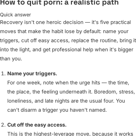
How to quit porn: a realistic path
Quick answer
Recovery isn't one heroic decision — it's five practical
moves that make the habit lose by default: name your
triggers, cut off easy access, replace the routine, bring it
into the light, and get professional help when it's bigger
than you.
Name your triggers.
For one week, note when the urge hits — the time,
the place, the feeling underneath it. Boredom, stress,
loneliness, and late nights are the usual four. You
can't disarm a trigger you haven't named.
Cut off the easy access.
This is the highest-leverage move, because it works