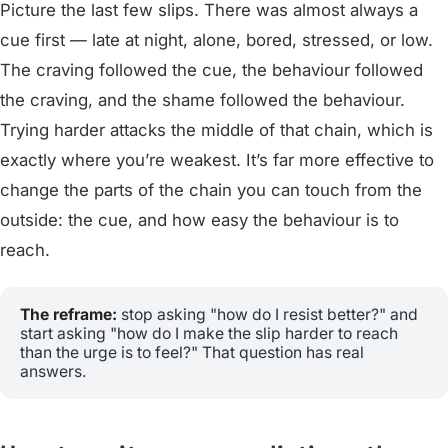
Picture the last few slips. There was almost always a
cue first — late at night, alone, bored, stressed, or low.
The craving followed the cue, the behaviour followed
the craving, and the shame followed the behaviour.
Trying harder attacks the middle of that chain, which is
exactly where you’re weakest. It’s far more effective to
change the parts of the chain you can touch from the
outside: the cue, and how easy the behaviour is to
reach.
The reframe:
stop asking "how do I resist better?" and
start asking "how do I make the slip harder to reach
than the urge is to feel?" That question has real
answers.