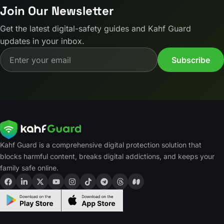
Join Our Newsletter
Get the latest digital-safety guides and Kahf Guard
updates in your inbox.
Email address
Subscribe
Kahf Guard is a comprehensive digital protection solution that
blocks harmful content, breaks digital addictions, and keeps your
family safe online.