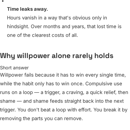
Time leaks away.
Hours vanish in a way that's obvious only in
hindsight. Over months and years, that lost time is
one of the clearest costs of all.
Why willpower alone rarely holds
Short answer
Willpower fails because it has to win every single time,
while the habit only has to win once. Compulsive use
runs on a loop — a trigger, a craving, a quick relief, then
shame — and shame feeds straight back into the next
trigger. You don't beat a loop with effort. You break it by
removing the parts you can remove.