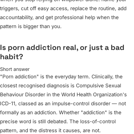
triggers, cut off easy access, replace the routine, add
accountability, and get professional help when the
pattern is bigger than you.
Is porn addiction real, or just a bad
habit?
Short answer
"Porn addiction" is the everyday term. Clinically, the
closest recognised diagnosis is Compulsive Sexual
Behaviour Disorder in the World Health Organization's
ICD-11, classed as an impulse-control disorder — not
formally as an addiction. Whether "addiction" is the
precise word is still debated. The loss-of-control
pattern, and the distress it causes, are not.