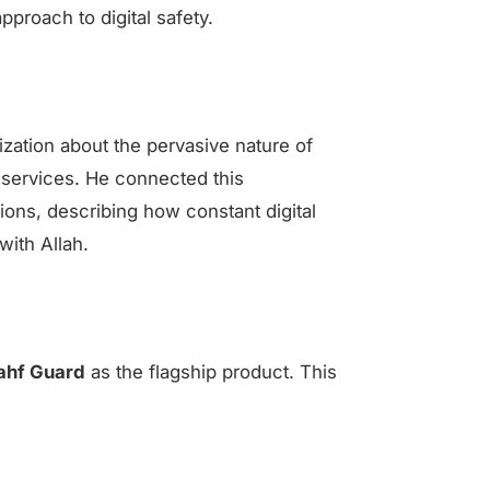
pproach to digital safety.
ization about the pervasive nature of
services. He connected this
ons, describing how constant digital
with Allah.
ahf Guard
as the flagship product. This