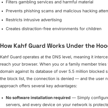
Filters gambling services and harmful material
Prevents phishing scams and malicious hacking atte
Restricts intrusive advertising
Creates distraction-free environments for children
How Kahf Guard Works Under the Hoo
Kahf Guard operates at the DNS level, meaning it interc
reach your browser. When you or a family member tries t
domain against its database of over 5.5 million blocked 
the block list, the connection is denied — and the user 
approach offers several key advantages:
No software installation required
— Simply configure
servers, and every device on your network is protecte