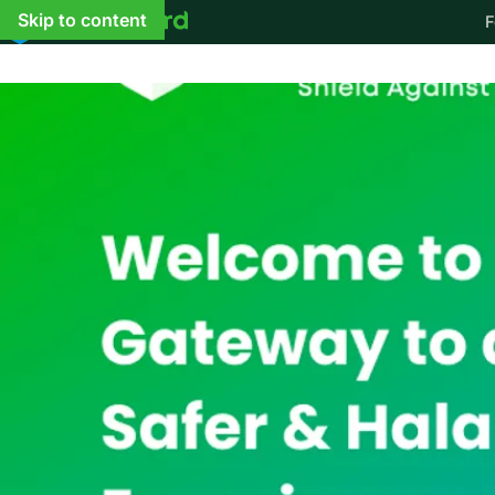
Skip to content
F