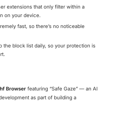
 extensions that only filter within a
on on your device.
emely fast, so there’s no noticeable
he block list daily, so your protection is
rt.
hf Browser
featuring “Safe Gaze” — an AI
development as part of building a