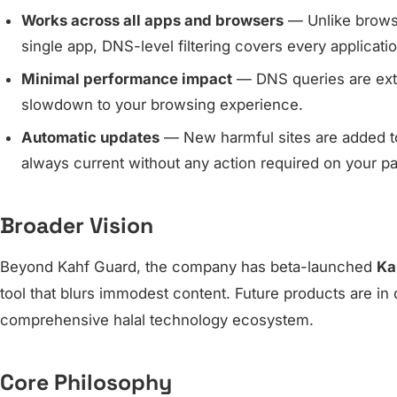
Works across all apps and browsers
— Unlike browser
single app, DNS-level filtering covers every applicati
Minimal performance impact
— DNS queries are extr
slowdown to your browsing experience.
Automatic updates
— New harmful sites are added to t
always current without any action required on your pa
Broader Vision
Beyond Kahf Guard, the company has beta-launched
Ka
tool that blurs immodest content. Future products are in 
comprehensive halal technology ecosystem.
Core Philosophy