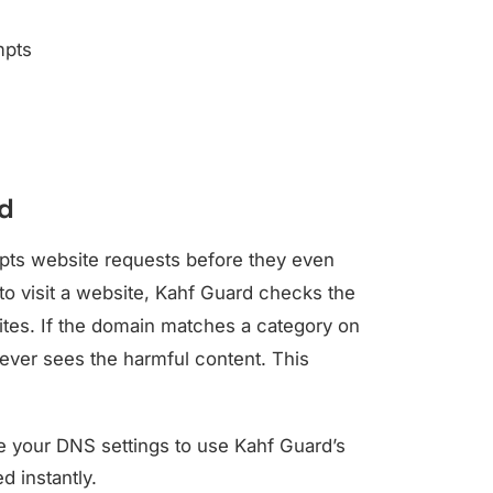
mpts
d
epts website requests before they even
o visit a website, Kahf Guard checks the
sites. If the domain matches a category on
never sees the harmful content. This
 your DNS settings to use Kahf Guard’s
d instantly.