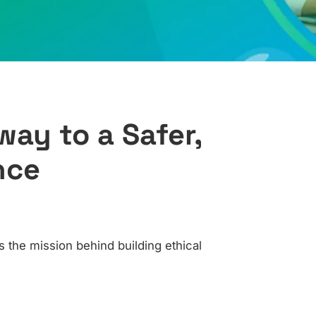
ay to a Safer,
nce
 the mission behind building ethical