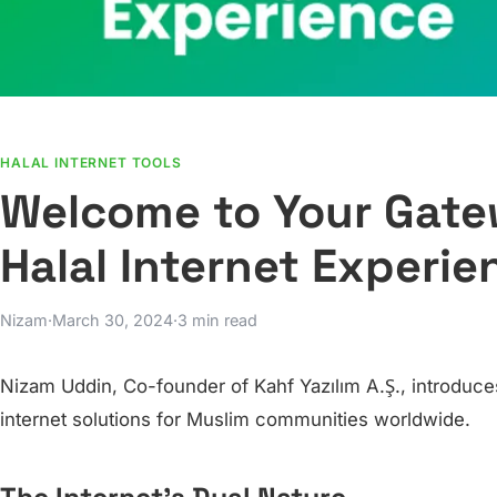
HALAL INTERNET TOOLS
Welcome to Your Gatew
Halal Internet Experie
Nizam
·
March 30, 2024
·
3 min read
Nizam Uddin, Co-founder of Kahf Yazılım A.Ş., introduces
internet solutions for Muslim communities worldwide.