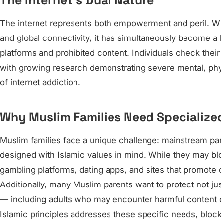
The Internet’s Dual Nature
The internet represents both empowerment and peril. Wh
and global connectivity, it has simultaneously become a
platforms and prohibited content. Individuals check thei
with growing research demonstrating severe mental, ph
of internet addiction.
Why Muslim Families Need Specialize
Muslim families face a unique challenge: mainstream pare
designed with Islamic values in mind. While they may bl
gambling platforms, dating apps, and sites that promote c
Additionally, many Muslim parents want to protect not just
— including adults who may encounter harmful content du
Islamic principles addresses these specific needs, blocki