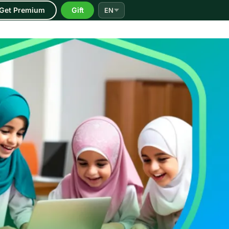
Get Premium
Gift
EN