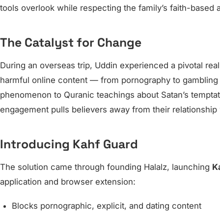
tools overlook while respecting the family’s faith-based a
The Catalyst for Change
During an overseas trip, Uddin experienced a pivotal real
harmful online content — from pornography to gambling 
phenomenon to Quranic teachings about Satan’s temptati
engagement pulls believers away from their relationship 
Introducing Kahf Guard
The solution came through founding Halalz, launching
K
application and browser extension:
Blocks pornographic, explicit, and dating content