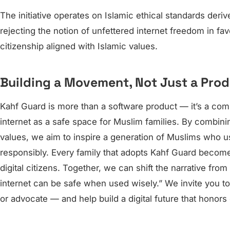
The initiative operates on Islamic ethical standards der
rejecting the notion of unfettered internet freedom in fa
citizenship aligned with Islamic values.
Building a Movement, Not Just a Pro
Kahf Guard is more than a software product — it’s a co
internet as a safe space for Muslim families. By combin
values, we aim to inspire a generation of Muslims who us
responsibly. Every family that adopts Kahf Guard becom
digital citizens. Together, we can shift the narrative from
internet can be safe when used wisely.” We invite you to
or advocate — and help build a digital future that honors