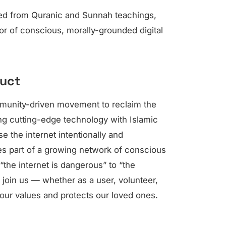
ived from Quranic and Sunnah teachings,
vor of conscious, morally-grounded digital
duct
mmunity-driven movement to reclaim the
ing cutting-edge technology with Islamic
e the internet intentionally and
es part of a growing network of conscious
 “the internet is dangerous” to “the
 join us — whether as a user, volunteer,
 our values and protects our loved ones.