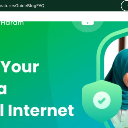
eatures
Guide
Blog
FAQ