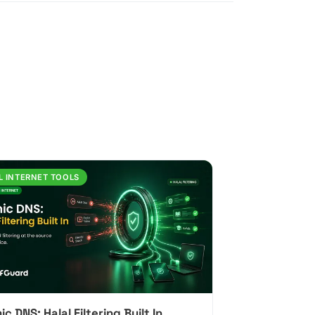
L INTERNET TOOLS
ic DNS: Halal Filtering Built In