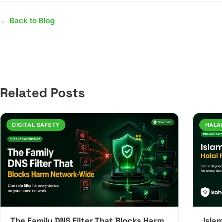
← Back to Blog
Related Posts
DIGITAL SAFETY
HALA
The Family DNS Filter That Blocks Harm
Islam