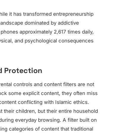
ile it has transformed entrepreneurship
 landscape dominated by addictive
r phones approximately 2,617 times daily,
ysical, and psychological consequences
d Protection
ntal controls and content filters are not
ock some explicit content, they often miss
ontent conflicting with Islamic ethics.
 their children, but their entire household
ring everyday browsing. A filter built on
ng categories of content that traditional